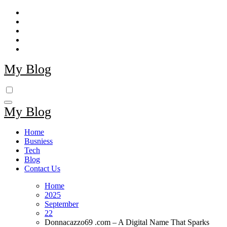
Skip
to
content
My Blog
My Blog
Home
Busniess
Tech
Blog
Contact Us
Home
2025
September
22
Donnacazzo69 .com – A Digital Name That Sparks