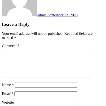
admin
September 23, 2025
Leave a Reply
Your email address will not be published.
Required fields are
marked
*
Comment
*
Name
*
Email
*
Website