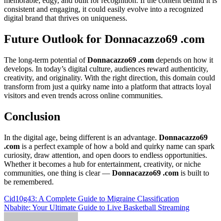
memorable, edgy, and built for recognition. If the content behind it is
consistent and engaging, it could easily evolve into a recognized
digital brand that thrives on uniqueness.
Future Outlook for Donnacazzo69 .com
The long-term potential of
Donnacazzo69 .com
depends on how it
develops. In today’s digital culture, audiences reward authenticity,
creativity, and originality. With the right direction, this domain could
transform from just a quirky name into a platform that attracts loyal
visitors and even trends across online communities.
Conclusion
In the digital age, being different is an advantage.
Donnacazzo69
.com
is a perfect example of how a bold and quirky name can spark
curiosity, draw attention, and open doors to endless opportunities.
Whether it becomes a hub for entertainment, creativity, or niche
communities, one thing is clear —
Donnacazzo69 .com
is built to
be remembered.
Post
Cid10g43: A Complete Guide to Migraine Classification
Nbabite: Your Ultimate Guide to Live Basketball Streaming
navigation