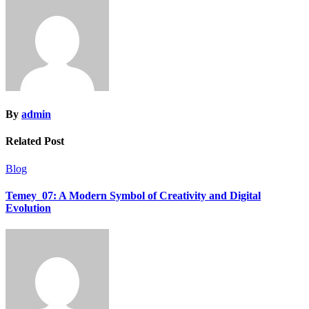
By
admin
Related Post
Blog
Temey_07: A Modern Symbol of Creativity and Digital
Evolution