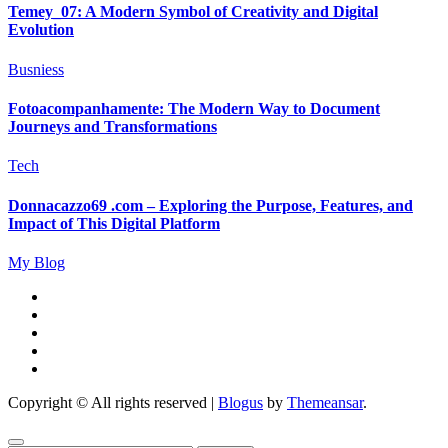
Temey_07: A Modern Symbol of Creativity and Digital
Evolution
Busniess
Fotoacompanhamente: The Modern Way to Document
Journeys and Transformations
Tech
Donnacazzo69 .com – Exploring the Purpose, Features, and
Impact of This Digital Platform
My Blog
Copyright © All rights reserved
|
Blogus
by
Themeansar
.