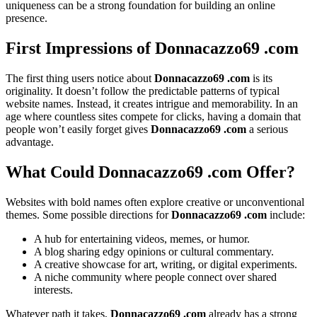
uniqueness can be a strong foundation for building an online
presence.
First Impressions of Donnacazzo69 .com
The first thing users notice about
Donnacazzo69 .com
is its
originality. It doesn’t follow the predictable patterns of typical
website names. Instead, it creates intrigue and memorability. In an
age where countless sites compete for clicks, having a domain that
people won’t easily forget gives
Donnacazzo69 .com
a serious
advantage.
What Could Donnacazzo69 .com Offer?
Websites with bold names often explore creative or unconventional
themes. Some possible directions for
Donnacazzo69 .com
include:
A hub for entertaining videos, memes, or humor.
A blog sharing edgy opinions or cultural commentary.
A creative showcase for art, writing, or digital experiments.
A niche community where people connect over shared
interests.
Whatever path it takes,
Donnacazzo69 .com
already has a strong