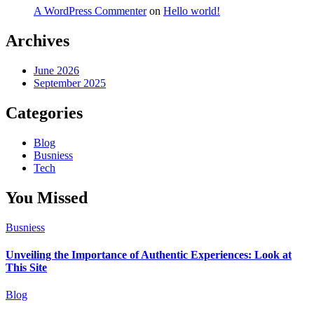
A WordPress Commenter
on
Hello world!
Archives
June 2026
September 2025
Categories
Blog
Busniess
Tech
You Missed
Busniess
Unveiling the Importance of Authentic Experiences: Look at
This Site
Blog