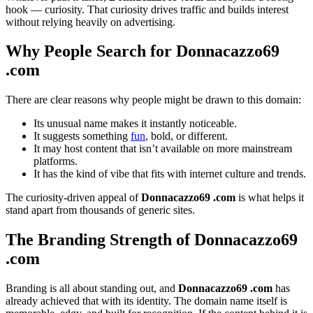
hook — curiosity. That curiosity drives traffic and builds interest
without relying heavily on advertising.
Why People Search for Donnacazzo69
.com
There are clear reasons why people might be drawn to this domain:
Its unusual name makes it instantly noticeable.
It suggests something
fun
, bold, or different.
It may host content that isn’t available on more mainstream
platforms.
It has the kind of vibe that fits with internet culture and trends.
The curiosity-driven appeal of
Donnacazzo69 .com
is what helps it
stand apart from thousands of generic sites.
The Branding Strength of Donnacazzo69
.com
Branding is all about standing out, and
Donnacazzo69 .com
has
already achieved that with its identity. The domain name itself is