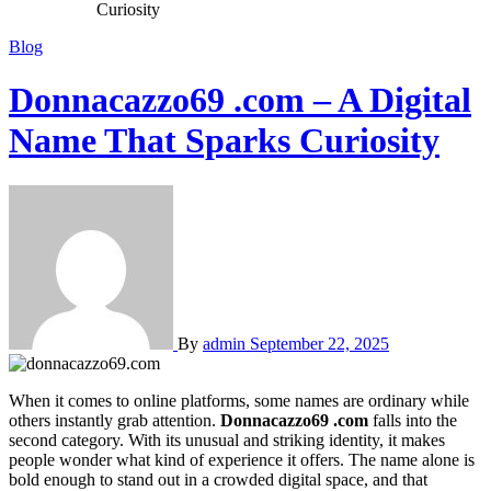
Curiosity
Blog
Donnacazzo69 .com – A Digital
Name That Sparks Curiosity
By
admin
September 22, 2025
When it comes to online platforms, some names are ordinary while
others instantly grab attention.
Donnacazzo69 .com
falls into the
second category. With its unusual and striking identity, it makes
people wonder what kind of experience it offers. The name alone is
bold enough to stand out in a crowded digital space, and that