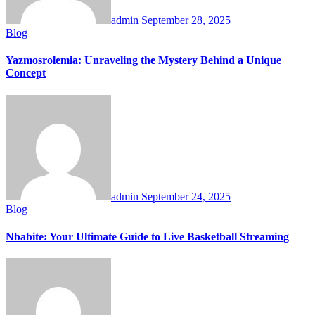
admin
September 28, 2025
Blog
Yazmosrolemia: Unraveling the Mystery Behind a Unique
Concept
admin
September 24, 2025
Blog
Nbabite: Your Ultimate Guide to Live Basketball Streaming