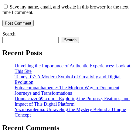
Save my name, email, and website in this browser for the next
time I comment.
Search
Search
Recent Posts
Unveiling the Importance of Authentic Experiences: Look at
This Site
Temey_07: A Modern Symbol of Creativity and Digital
Evolution
Fotoacompanhamente: The Modern Way to Document
Journeys and Transformations
Donnacazzo69 .com – Exploring the Purpose, Features, and
Impact of This Digital Platform
Yazmosrolemia: Unraveling the Mystery Behind a Unique
Concept
Recent Comments