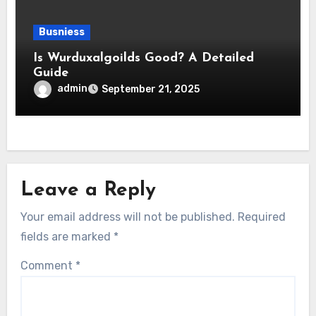
Busniess
Is Wurduxalgoilds Good? A Detailed
Guide
admin
September 21, 2025
Leave a Reply
Your email address will not be published.
Required
fields are marked
*
Comment
*