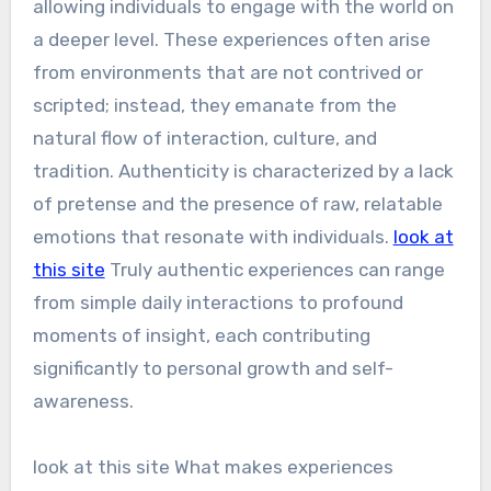
allowing individuals to engage with the world on
a deeper level. These experiences often arise
from environments that are not contrived or
scripted; instead, they emanate from the
natural flow of interaction, culture, and
tradition. Authenticity is characterized by a lack
of pretense and the presence of raw, relatable
emotions that resonate with individuals.
look at
this site
Truly authentic experiences can range
from simple daily interactions to profound
moments of insight, each contributing
significantly to personal growth and self-
awareness.
look at this site What makes experiences