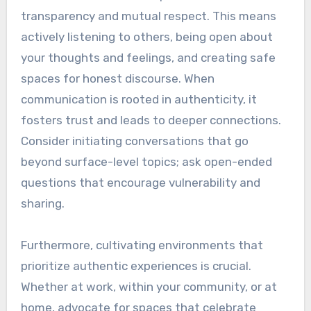
transparency and mutual respect. This means
actively listening to others, being open about
your thoughts and feelings, and creating safe
spaces for honest discourse. When
communication is rooted in authenticity, it
fosters trust and leads to deeper connections.
Consider initiating conversations that go
beyond surface-level topics; ask open-ended
questions that encourage vulnerability and
sharing.
Furthermore, cultivating environments that
prioritize authentic experiences is crucial.
Whether at work, within your community, or at
home, advocate for spaces that celebrate