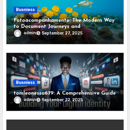
Busniess
Fotoacompanhamente: The Modern Way
to Document Journeys and
Transformations
admin
September 27, 2025
Busniess
tomleonessa679: A Comprehensive Guide
admin
September 22, 2025