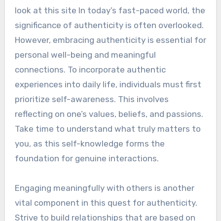
look at this site In today’s fast-paced world, the
significance of authenticity is often overlooked.
However, embracing authenticity is essential for
personal well-being and meaningful
connections. To incorporate authentic
experiences into daily life, individuals must first
prioritize self-awareness. This involves
reflecting on one’s values, beliefs, and passions.
Take time to understand what truly matters to
you, as this self-knowledge forms the
foundation for genuine interactions.
Engaging meaningfully with others is another
vital component in this quest for authenticity.
Strive to build relationships that are based on