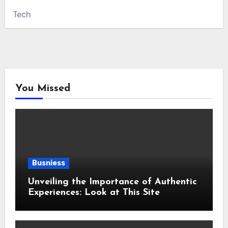
Tech
You Missed
Busniess
Unveiling the Importance of Authentic
Experiences: Look at This Site