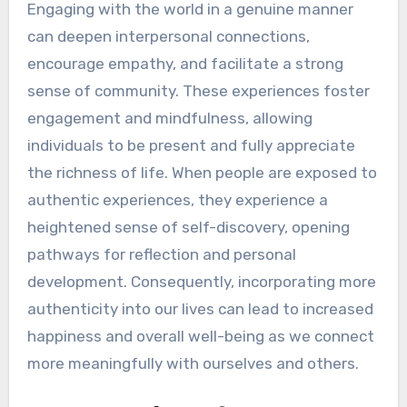
Engaging with the world in a genuine manner
can deepen interpersonal connections,
encourage empathy, and facilitate a strong
sense of community. These experiences foster
engagement and mindfulness, allowing
individuals to be present and fully appreciate
the richness of life. When people are exposed to
authentic experiences, they experience a
heightened sense of self-discovery, opening
pathways for reflection and personal
development. Consequently, incorporating more
authenticity into our lives can lead to increased
happiness and overall well-being as we connect
more meaningfully with ourselves and others.