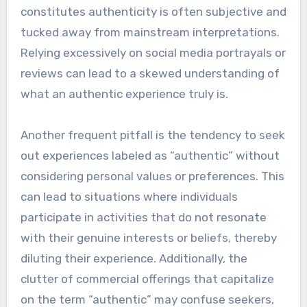
constitutes authenticity is often subjective and
tucked away from mainstream interpretations.
Relying excessively on social media portrayals or
reviews can lead to a skewed understanding of
what an authentic experience truly is.
Another frequent pitfall is the tendency to seek
out experiences labeled as “authentic” without
considering personal values or preferences. This
can lead to situations where individuals
participate in activities that do not resonate
with their genuine interests or beliefs, thereby
diluting their experience. Additionally, the
clutter of commercial offerings that capitalize
on the term “authentic” may confuse seekers,