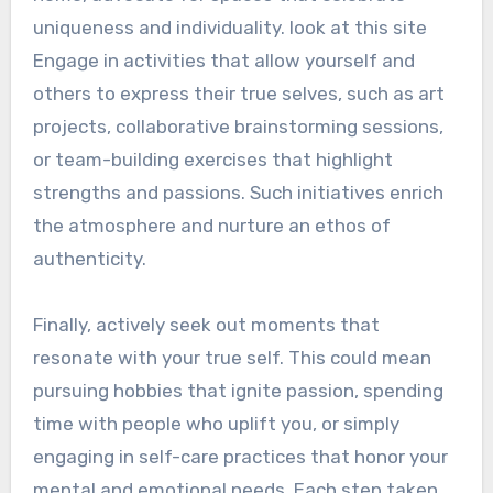
uniqueness and individuality. look at this site
Engage in activities that allow yourself and
others to express their true selves, such as art
projects, collaborative brainstorming sessions,
or team-building exercises that highlight
strengths and passions. Such initiatives enrich
the atmosphere and nurture an ethos of
authenticity.
Finally, actively seek out moments that
resonate with your true self. This could mean
pursuing hobbies that ignite passion, spending
time with people who uplift you, or simply
engaging in self-care practices that honor your
mental and emotional needs. Each step taken