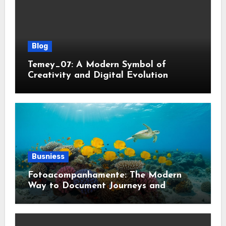
Blog
Temey_07: A Modern Symbol of
Creativity and Digital Evolution
Busniess
Fotoacompanhamente: The Modern
Way to Document Journeys and
Transformations