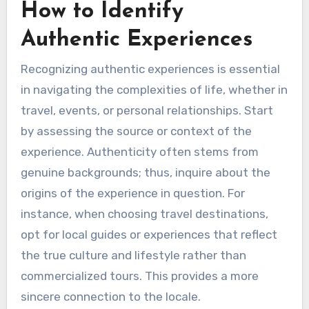
How to Identify
Authentic Experiences
Recognizing authentic experiences is essential
in navigating the complexities of life, whether in
travel, events, or personal relationships. Start
by assessing the source or context of the
experience. Authenticity often stems from
genuine backgrounds; thus, inquire about the
origins of the experience in question. For
instance, when choosing travel destinations,
opt for local guides or experiences that reflect
the true culture and lifestyle rather than
commercialized tours. This provides a more
sincere connection to the locale.