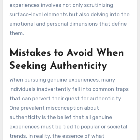
experiences involves not only scrutinizing
surface-level elements but also delving into the
emotional and personal dimensions that define
them.
Mistakes to Avoid When
Seeking Authenticity
When pursuing genuine experiences, many
individuals inadvertently fall into common traps
that can pervert their quest for authenticity.
One prevalent misconception about
authenticity is the belief that all genuine
experiences must be tied to popular or societal
trends. In reality, the essence of what