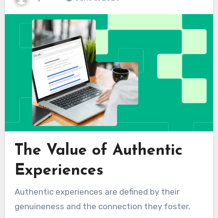
The Value of Authentic
Experiences
Authentic experiences are defined by their
genuineness and the connection they foster,