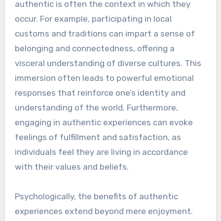
authentic is often the context in which they
occur. For example, participating in local
customs and traditions can impart a sense of
belonging and connectedness, offering a
visceral understanding of diverse cultures. This
immersion often leads to powerful emotional
responses that reinforce one’s identity and
understanding of the world. Furthermore,
engaging in authentic experiences can evoke
feelings of fulfillment and satisfaction, as
individuals feel they are living in accordance
with their values and beliefs.
Psychologically, the benefits of authentic
experiences extend beyond mere enjoyment.