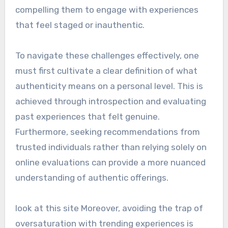
compelling them to engage with experiences
that feel staged or inauthentic.
To navigate these challenges effectively, one
must first cultivate a clear definition of what
authenticity means on a personal level. This is
achieved through introspection and evaluating
past experiences that felt genuine.
Furthermore, seeking recommendations from
trusted individuals rather than relying solely on
online evaluations can provide a more nuanced
understanding of authentic offerings.
look at this site Moreover, avoiding the trap of
oversaturation with trending experiences is