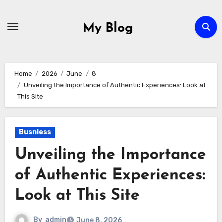
Skip
to
My Blog
content
Home
2026
June
8
Unveiling the Importance of Authentic Experiences: Look at
This Site
Busniess
Unveiling the Importance
of Authentic Experiences:
Look at This Site
By
admin
June 8, 2026