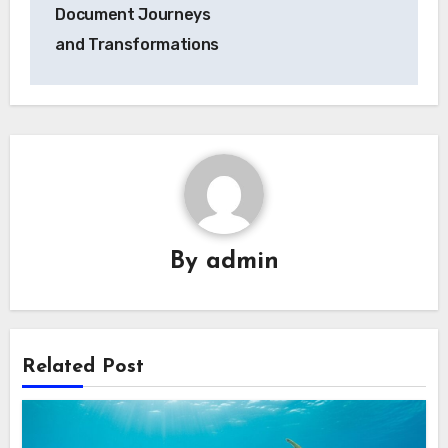
Document Journeys
and Transformations
By
admin
Related Post