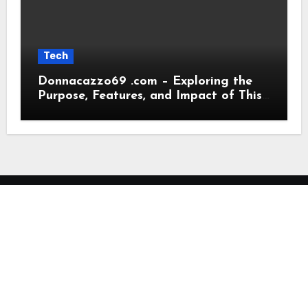
Tech
Donnacazzo69 .com – Exploring the
Purpose, Features, and Impact of This
Digital Platform
My Blog