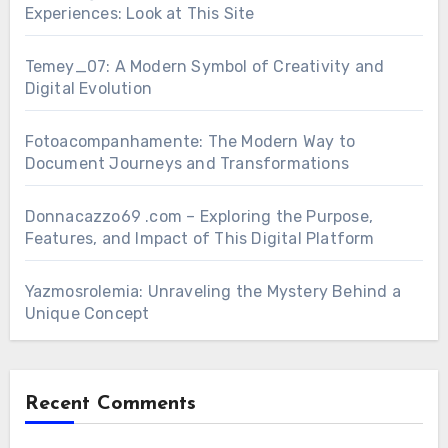
Experiences: Look at This Site
Temey_07: A Modern Symbol of Creativity and
Digital Evolution
Fotoacompanhamente: The Modern Way to
Document Journeys and Transformations
Donnacazzo69 .com – Exploring the Purpose,
Features, and Impact of This Digital Platform
Yazmosrolemia: Unraveling the Mystery Behind a
Unique Concept
Recent Comments