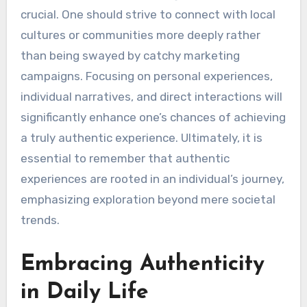
crucial. One should strive to connect with local
cultures or communities more deeply rather
than being swayed by catchy marketing
campaigns. Focusing on personal experiences,
individual narratives, and direct interactions will
significantly enhance one’s chances of achieving
a truly authentic experience. Ultimately, it is
essential to remember that authentic
experiences are rooted in an individual’s journey,
emphasizing exploration beyond mere societal
trends.
Embracing Authenticity
in Daily Life