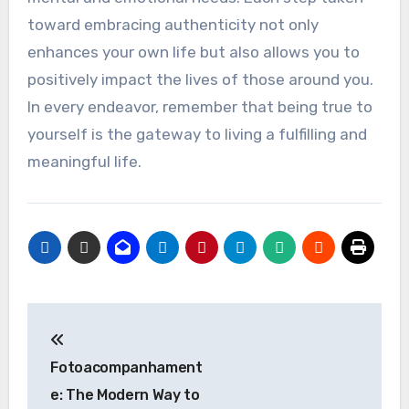
toward embracing authenticity not only
enhances your own life but also allows you to
positively impact the lives of those around you.
In every endeavor, remember that being true to
yourself is the gateway to living a fulfilling and
meaningful life.
Post
navigation
Fotoacompanhament
e: The Modern Way to