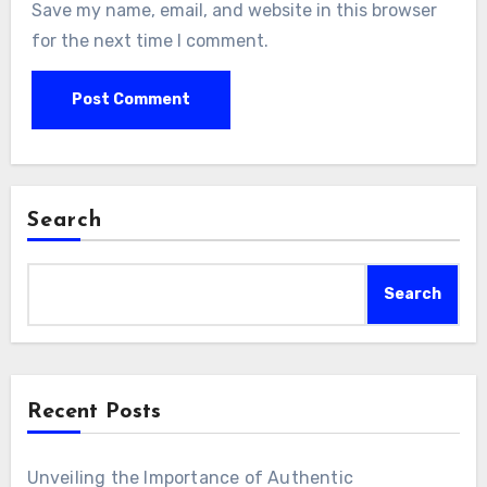
Save my name, email, and website in this browser
for the next time I comment.
Search
Search
Recent Posts
Unveiling the Importance of Authentic