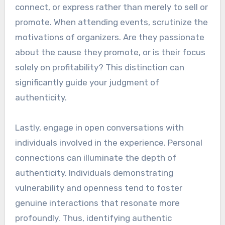
connect, or express rather than merely to sell or
promote. When attending events, scrutinize the
motivations of organizers. Are they passionate
about the cause they promote, or is their focus
solely on profitability? This distinction can
significantly guide your judgment of
authenticity.
Lastly, engage in open conversations with
individuals involved in the experience. Personal
connections can illuminate the depth of
authenticity. Individuals demonstrating
vulnerability and openness tend to foster
genuine interactions that resonate more
profoundly. Thus, identifying authentic