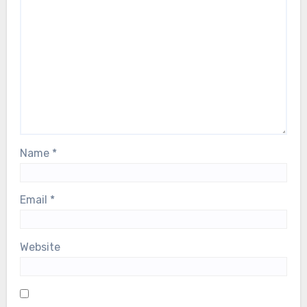
Name
*
Email
*
Website