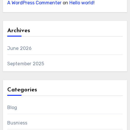
A WordPress Commenter
on
Hello world!
Archives
June 2026
September 2025
Categories
Blog
Busniess