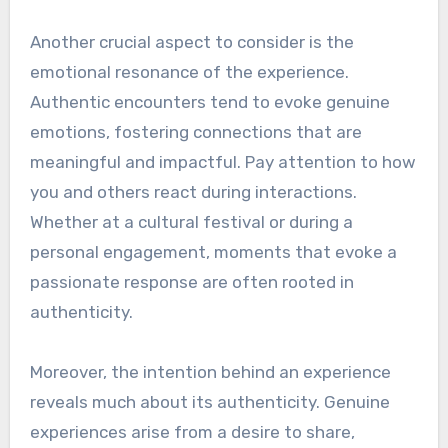
Another crucial aspect to consider is the
emotional resonance of the experience.
Authentic encounters tend to evoke genuine
emotions, fostering connections that are
meaningful and impactful. Pay attention to how
you and others react during interactions.
Whether at a cultural festival or during a
personal engagement, moments that evoke a
passionate response are often rooted in
authenticity.
Moreover, the intention behind an experience
reveals much about its authenticity. Genuine
experiences arise from a desire to share,