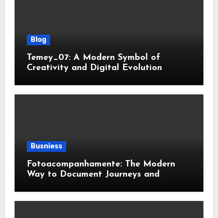
Blog
Temey_07: A Modern Symbol of
Creativity and Digital Evolution
Busniess
Fotoacompanhamente: The Modern
Way to Document Journeys and
Transformations