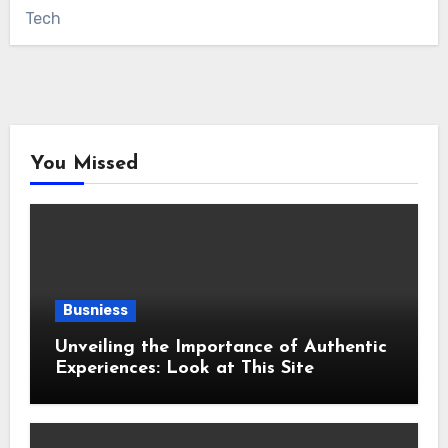
Tech
You Missed
Busniess
Unveiling the Importance of Authentic
Experiences: Look at This Site