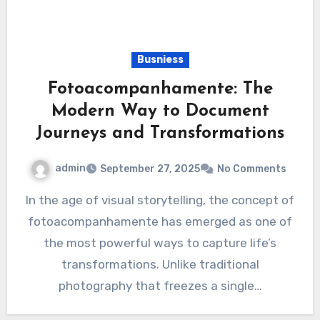
Busniess
Fotoacompanhamente: The
Modern Way to Document
Journeys and Transformations
admin
September 27, 2025
No Comments
In the age of visual storytelling, the concept of
fotoacompanhamente has emerged as one of
the most powerful ways to capture life’s
transformations. Unlike traditional
photography that freezes a single…