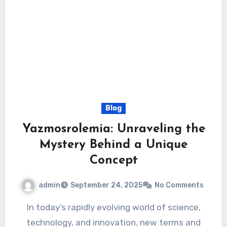
Blog
Yazmosrolemia: Unraveling the
Mystery Behind a Unique
Concept
admin
September 24, 2025
No Comments
In today’s rapidly evolving world of science,
technology, and innovation, new terms and