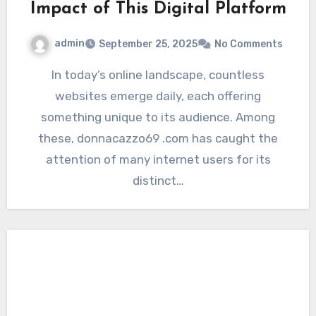
Impact of This Digital Platform
admin
September 25, 2025
No Comments
In today’s online landscape, countless
websites emerge daily, each offering
something unique to its audience. Among
these, donnacazzo69 .com has caught the
attention of many internet users for its
distinct…