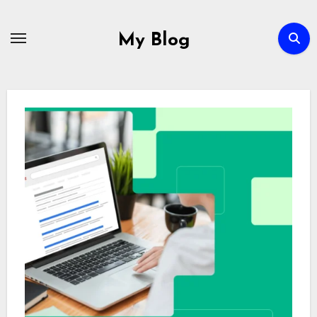
Skip
to
My Blog
content