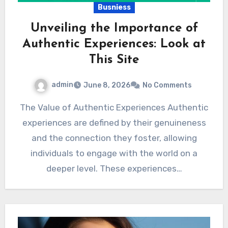
Busniess
Unveiling the Importance of
Authentic Experiences: Look at
This Site
admin
June 8, 2026
No Comments
The Value of Authentic Experiences Authentic
experiences are defined by their genuineness
and the connection they foster, allowing
individuals to engage with the world on a
deeper level. These experiences…