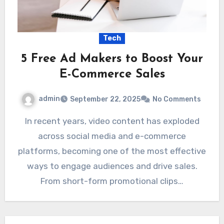
Tech
5 Free Ad Makers to Boost Your
E-Commerce Sales
admin
September 22, 2025
No Comments
In recent years, video content has exploded
across social media and e-commerce
platforms, becoming one of the most effective
ways to engage audiences and drive sales.
From short-form promotional clips…