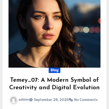
Blog
Temey_07: A Modern Symbol of
Creativity and Digital Evolution
admin
September 28, 2025
No Comments