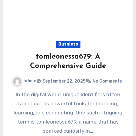
Busniess
tomleonessa679: A
Comprehensive Guide
admin
September 22, 2025
No Comments
In the digital world, unique identifiers often
stand out as powerful tools for branding,
learning, and connecting. One such intriguing
term is tomleonessa679, a name that has
sparked curiosity in…