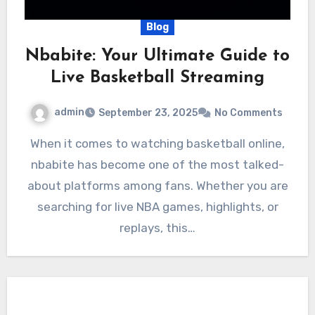
Blog
Nbabite: Your Ultimate Guide to
Live Basketball Streaming
admin
September 23, 2025
No Comments
When it comes to watching basketball online,
nbabite has become one of the most talked-
about platforms among fans. Whether you are
searching for live NBA games, highlights, or
replays, this…