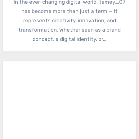
In the ever-changing digital world, temey_07
has become more than just a term — it
represents creativity, innovation, and
transformation. Whether seen as a brand
concept, a digital identity, or…