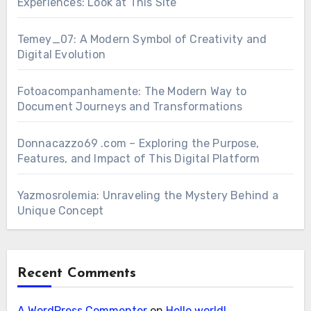
Experiences: Look at This Site
Temey_07: A Modern Symbol of Creativity and
Digital Evolution
Fotoacompanhamente: The Modern Way to
Document Journeys and Transformations
Donnacazzo69 .com – Exploring the Purpose,
Features, and Impact of This Digital Platform
Yazmosrolemia: Unraveling the Mystery Behind a
Unique Concept
Recent Comments
A WordPress Commenter
on
Hello world!