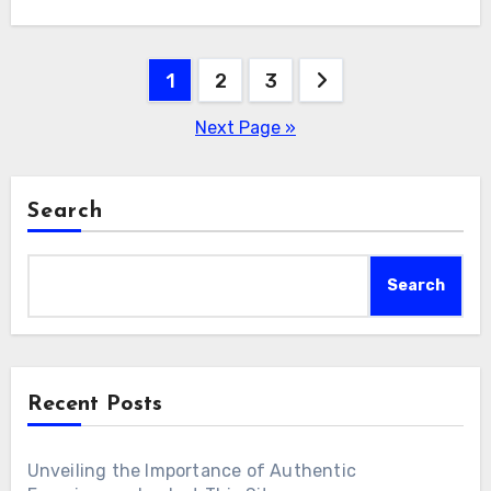
Posts
1
2
3
pagination
Next Page »
Search
Search
Recent Posts
Unveiling the Importance of Authentic