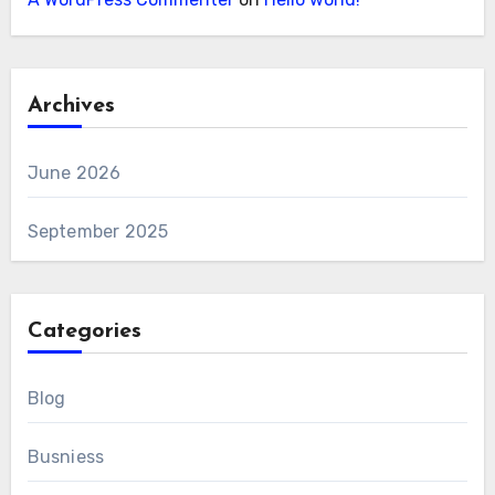
Archives
June 2026
September 2025
Categories
Blog
Busniess