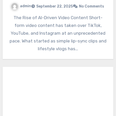
admin
September 22, 2025
No Comments
The Rise of AI-Driven Video Content Short-
form video content has taken over TikTok,
YouTube, and Instagram at an unprecedented
pace. What started as simple lip-sync clips and
lifestyle vlogs has…