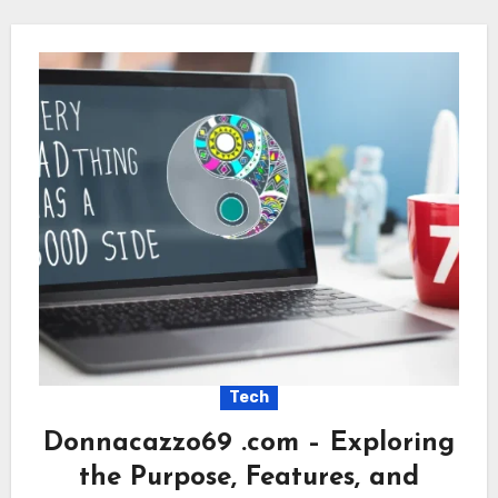
Tech
Donnacazzo69 .com – Exploring
the Purpose, Features, and