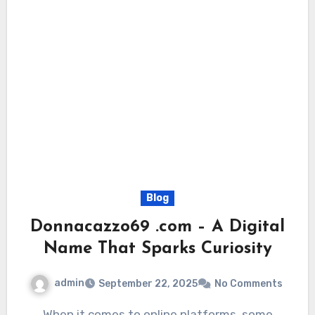
Blog
Donnacazzo69 .com – A Digital
Name That Sparks Curiosity
admin
September 22, 2025
No Comments
When it comes to online platforms, some