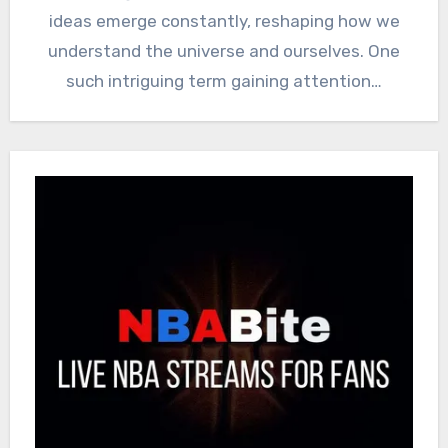
ideas emerge constantly, reshaping how we
understand the universe and ourselves. One
such intriguing term gaining attention…