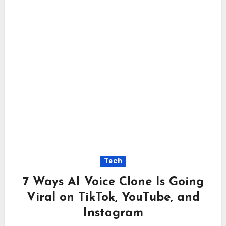
Tech
7 Ways AI Voice Clone Is Going
Viral on TikTok, YouTube, and
Instagram