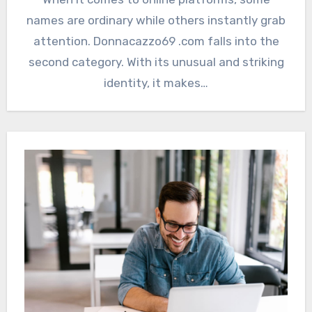
names are ordinary while others instantly grab
attention. Donnacazzo69 .com falls into the
second category. With its unusual and striking
identity, it makes…