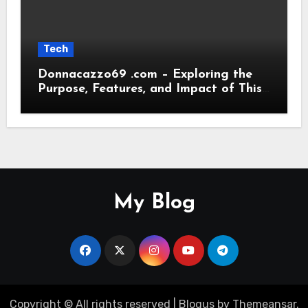
Tech
Donnacazzo69 .com – Exploring the
Purpose, Features, and Impact of This
Digital Platform
My Blog
Copyright © All rights reserved
|
Blogus
by
Themeansar
.