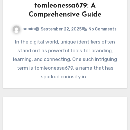
tomleonessa679: A
Comprehensive Guide
admin
September 22, 2025
No Comments
In the digital world, unique identifiers often
stand out as powerful tools for branding,
learning, and connecting. One such intriguing
term is tomleonessa679, a name that has
sparked curiosity in…