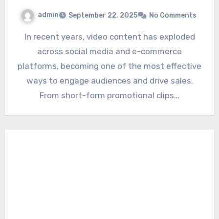
admin
September 22, 2025
No Comments
In recent years, video content has exploded
across social media and e-commerce
platforms, becoming one of the most effective
ways to engage audiences and drive sales.
From short-form promotional clips…