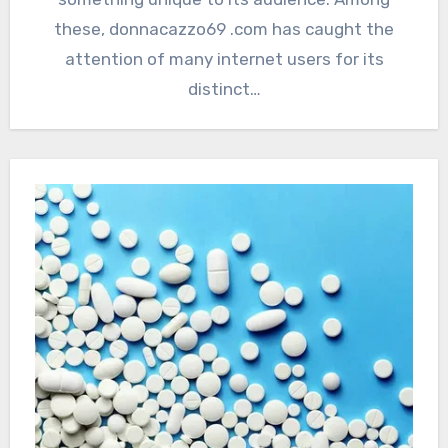
these, donnacazzo69 .com has caught the
attention of many internet users for its
distinct…