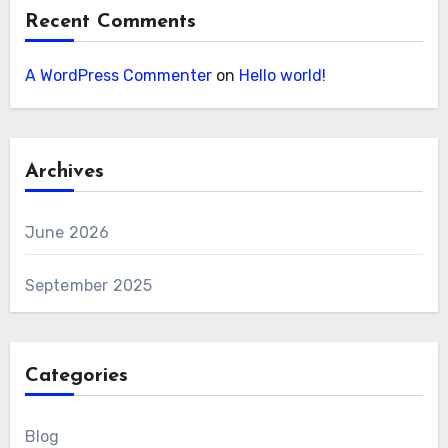
Recent Comments
A WordPress Commenter
on
Hello world!
Archives
June 2026
September 2025
Categories
Blog