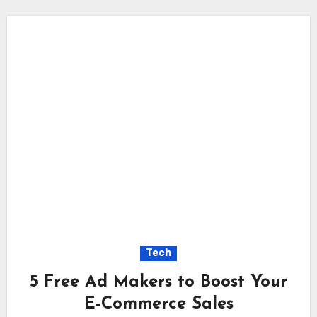
Tech
5 Free Ad Makers to Boost Your
E-Commerce Sales