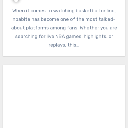
When it comes to watching basketball online,
nbabite has become one of the most talked-
about platforms among fans. Whether you are
searching for live NBA games, highlights, or
replays, this…