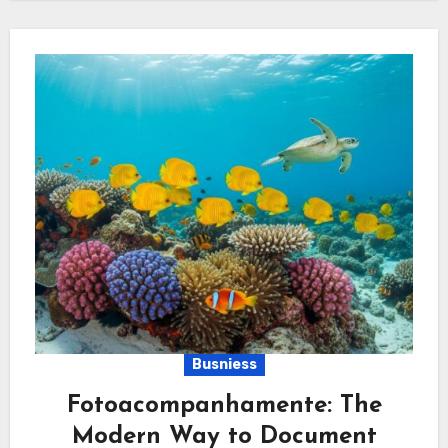
Busniess
Fotoacompanhamente: The
Modern Way to Document