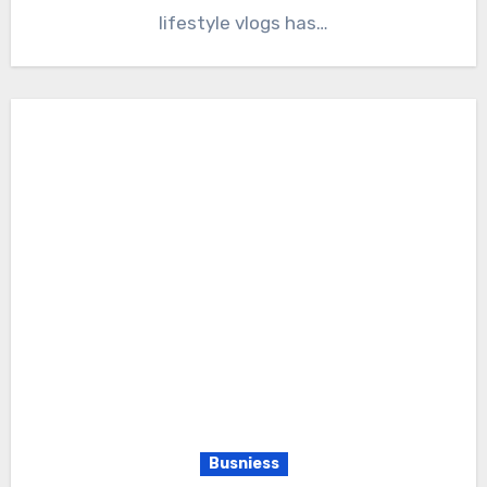
lifestyle vlogs has…
Busniess