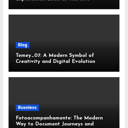
Blog
Temey_07: A Modern Symbol of
Creativity and Digital Evolution
Busniess
Fotoacompanhamente: The Modern
Way to Document Journeys and