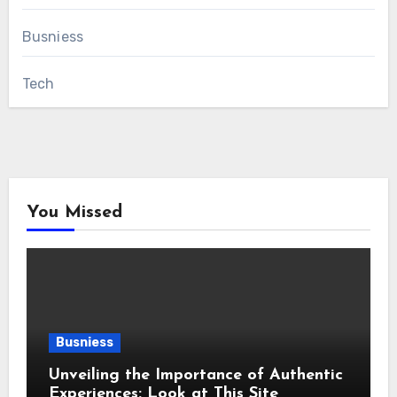
Busniess
Tech
You Missed
Busniess
Unveiling the Importance of Authentic
Experiences: Look at This Site