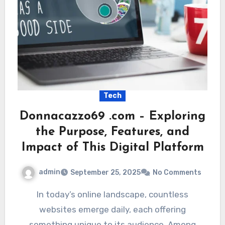
Tech
Donnacazzo69 .com – Exploring
the Purpose, Features, and
Impact of This Digital Platform
admin
September 25, 2025
No Comments
In today’s online landscape, countless
websites emerge daily, each offering
something unique to its audience. Among