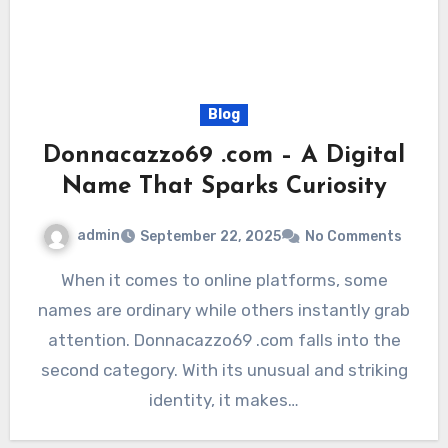
Blog
Donnacazzo69 .com – A Digital
Name That Sparks Curiosity
admin
September 22, 2025
No Comments
When it comes to online platforms, some
names are ordinary while others instantly grab
attention. Donnacazzo69 .com falls into the
second category. With its unusual and striking
identity, it makes…