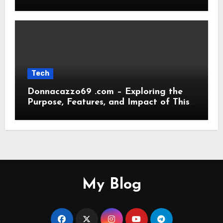
Transformations
Tech
Donnacazzo69 .com – Exploring the
Purpose, Features, and Impact of This
Digital Platform
My Blog