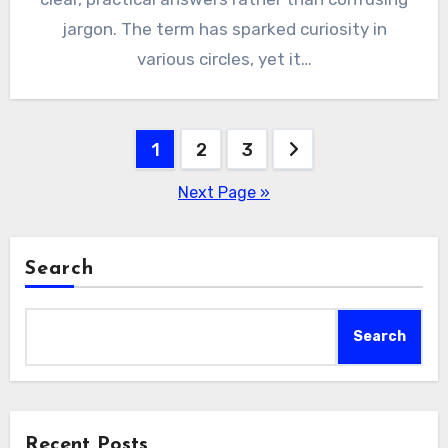
jargon. The term has sparked curiosity in
various circles, yet it…
Posts
1
2
3
pagination
Next Page »
Search
Search
Recent Posts