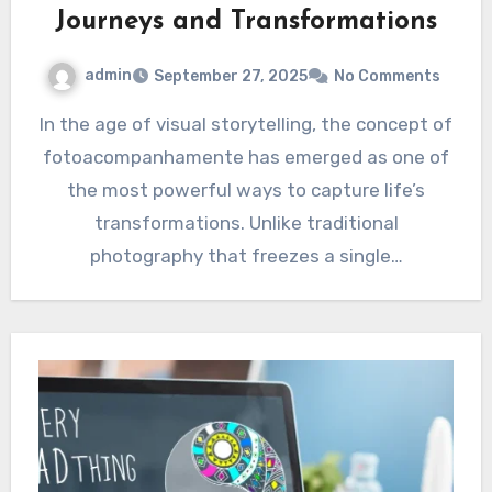
Journeys and Transformations
admin
September 27, 2025
No Comments
In the age of visual storytelling, the concept of
fotoacompanhamente has emerged as one of
the most powerful ways to capture life’s
transformations. Unlike traditional
photography that freezes a single…