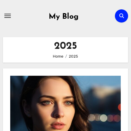
Skip
to
My Blog
content
2025
Home
2025