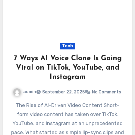
Tech
7 Ways AI Voice Clone Is Going
Viral on TikTok, YouTube, and
Instagram
admin
September 22, 2025
No Comments
The Rise of AI-Driven Video Content Short-
form video content has taken over TikTok,
YouTube, and Instagram at an unprecedented
pace. What started as simple lip-sync clips and