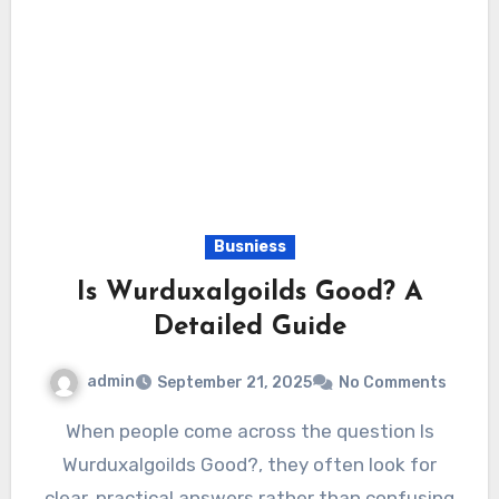
Busniess
Is Wurduxalgoilds Good? A
Detailed Guide
admin
September 21, 2025
No Comments
When people come across the question Is
Wurduxalgoilds Good?, they often look for
clear, practical answers rather than confusing