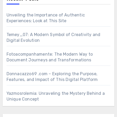
Unveiling the Importance of Authentic
Experiences: Look at This Site
Temey_07: A Modern Symbol of Creativity and
Digital Evolution
Fotoacompanhamente: The Modern Way to
Document Journeys and Transformations
Donnacazzo69 .com – Exploring the Purpose,
Features, and Impact of This Digital Platform
Yazmosrolemia: Unraveling the Mystery Behind a
Unique Concept