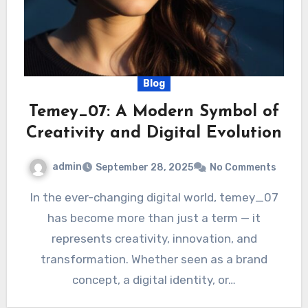
Blog
Temey_07: A Modern Symbol of
Creativity and Digital Evolution
admin
September 28, 2025
No Comments
In the ever-changing digital world, temey_07
has become more than just a term — it
represents creativity, innovation, and
transformation. Whether seen as a brand
concept, a digital identity, or…