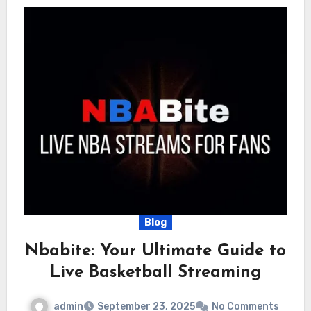
Blog
Nbabite: Your Ultimate Guide to
Live Basketball Streaming
admin
September 23, 2025
No Comments