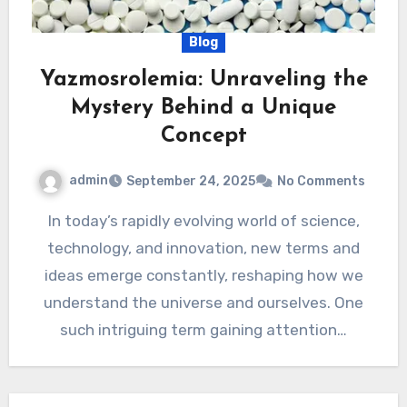
Blog
Yazmosrolemia: Unraveling the
Mystery Behind a Unique
Concept
admin
September 24, 2025
No Comments
In today’s rapidly evolving world of science,
technology, and innovation, new terms and
ideas emerge constantly, reshaping how we
understand the universe and ourselves. One
such intriguing term gaining attention…