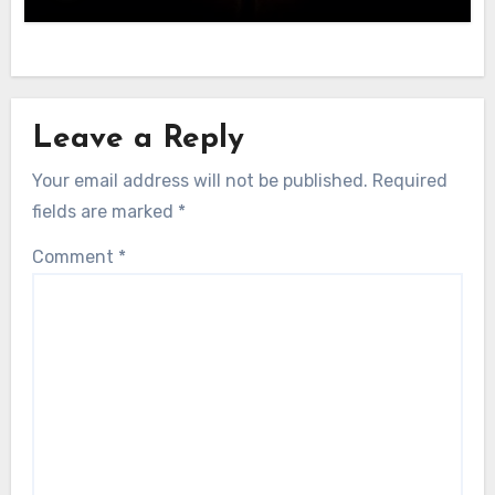
Leave a Reply
Your email address will not be published.
Required
fields are marked
*
Comment
*