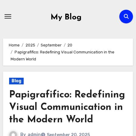
Skip
to
My Blog
content
Home
2025
September
20
Papigrafifico: Redefining Visual Communication in the
Modern World
Blog
Papigrafifico: Redefining
Visual Communication in
the Modern World
By
admin
September 20, 2025