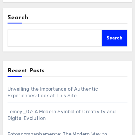
Search
Search
Recent Posts
Unveiling the Importance of Authentic
Experiences: Look at This Site
Temey_07: A Modern Symbol of Creativity and
Digital Evolution
Fotoacompanhamente: The Modern Way to