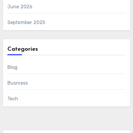
June 2026
September 2025
Categories
Blog
Busniess
Tech