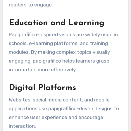
readers to engage.
Education and Learning
Papigrafifico-inspired visuals are widely used in
schools, e-learning platforms, and training
modules. By making complex topics visually
engaging, papigrafifico helps learners grasp
information more effectively.
Digital Platforms
Websites, social media content, and mobile
applications use papigrafifico-driven designs to
enhance user experience and encourage
interaction.