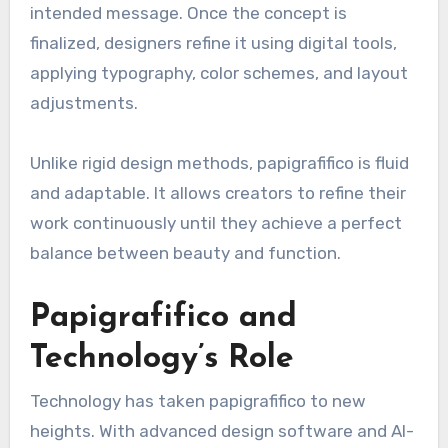
intended message. Once the concept is
finalized, designers refine it using digital tools,
applying typography, color schemes, and layout
adjustments.
Unlike rigid design methods, papigrafifico is fluid
and adaptable. It allows creators to refine their
work continuously until they achieve a perfect
balance between beauty and function.
Papigrafifico and
Technology’s Role
Technology has taken papigrafifico to new
heights. With advanced design software and AI-