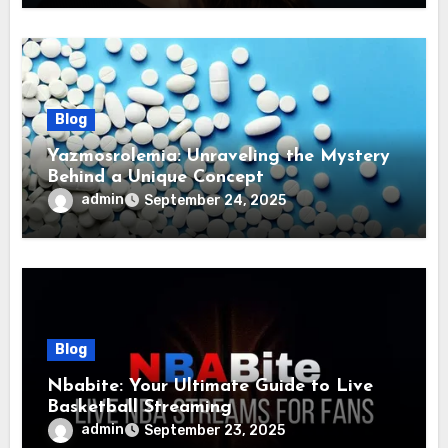
Blog
Yazmosrolemia: Unraveling the Mystery
Behind a Unique Concept
admin
September 24, 2025
Blog
Nbabite: Your Ultimate Guide to Live
Basketball Streaming
admin
September 23, 2025