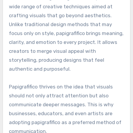
wide range of creative techniques aimed at
crafting visuals that go beyond aesthetics.
Unlike traditional design methods that may
focus only on style, papigrafifico brings meaning,
clarity, and emotion to every project. It allows
creators to merge visual appeal with
storytelling, producing designs that feel
authentic and purposeful.
Papigrafifico thrives on the idea that visuals
should not only attract attention but also
communicate deeper messages. This is why
businesses, educators, and even artists are
adopting papigrafifico as a preferred method of
communication.