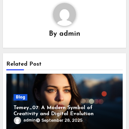
By
admin
Related Post
Blog
Temey_07: A Modern Symbol of
Creativity and Digital Evolution
admin
September 28, 2025