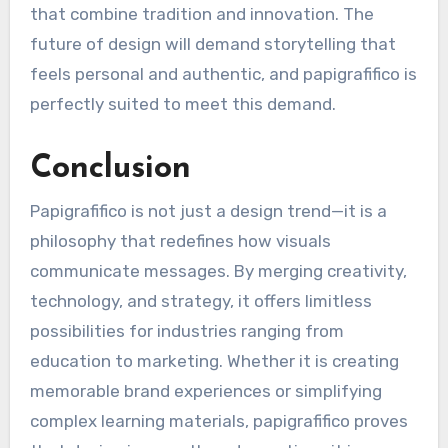
that combine tradition and innovation. The
future of design will demand storytelling that
feels personal and authentic, and papigrafifico is
perfectly suited to meet this demand.
Conclusion
Papigrafifico is not just a design trend—it is a
philosophy that redefines how visuals
communicate messages. By merging creativity,
technology, and strategy, it offers limitless
possibilities for industries ranging from
education to marketing. Whether it is creating
memorable brand experiences or simplifying
complex learning materials, papigrafifico proves