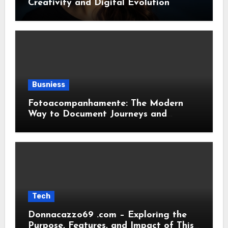
Creativity and Digital Evolution
Busniess
Fotoacompanhamente: The Modern
Way to Document Journeys and
Transformations
Tech
Donnacazzo69 .com – Exploring the
Purpose, Features, and Impact of This