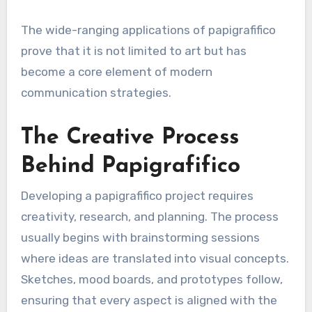
The wide-ranging applications of papigrafifico
prove that it is not limited to art but has
become a core element of modern
communication strategies.
The Creative Process
Behind Papigrafifico
Developing a papigrafifico project requires
creativity, research, and planning. The process
usually begins with brainstorming sessions
where ideas are translated into visual concepts.
Sketches, mood boards, and prototypes follow,
ensuring that every aspect is aligned with the