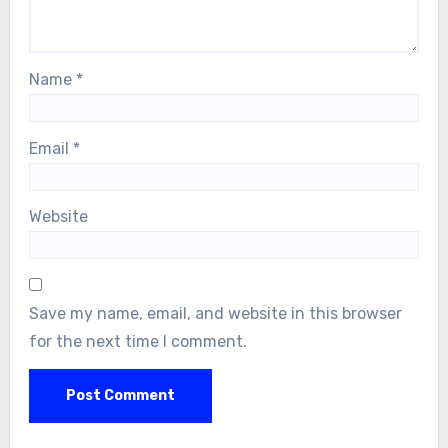
Name
*
Email
*
Website
Save my name, email, and website in this browser
for the next time I comment.