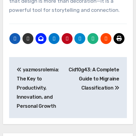
that design is more than decoration—it is a
powerful tool for storytelling and connection.
Post
yazmosrolemia:
Cid10g43: A Complete
navigation
The Key to
Guide to Migraine
Productivity,
Classification
Innovation, and
Personal Growth