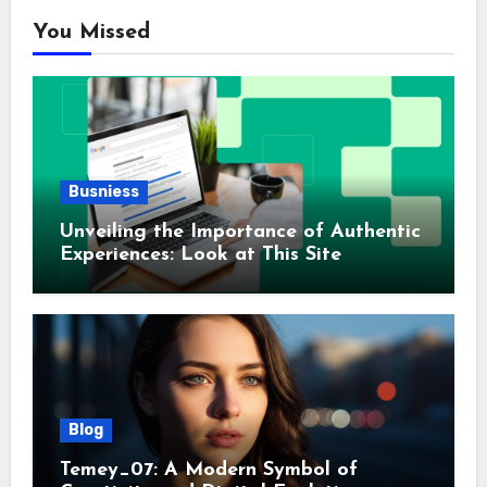
You Missed
Busniess
Unveiling the Importance of Authentic
Experiences: Look at This Site
Blog
Temey_07: A Modern Symbol of