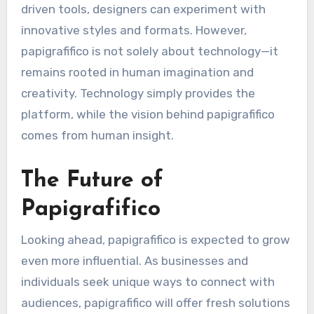
driven tools, designers can experiment with
innovative styles and formats. However,
papigrafifico is not solely about technology—it
remains rooted in human imagination and
creativity. Technology simply provides the
platform, while the vision behind papigrafifico
comes from human insight.
The Future of
Papigrafifico
Looking ahead, papigrafifico is expected to grow
even more influential. As businesses and
individuals seek unique ways to connect with
audiences, papigrafifico will offer fresh solutions