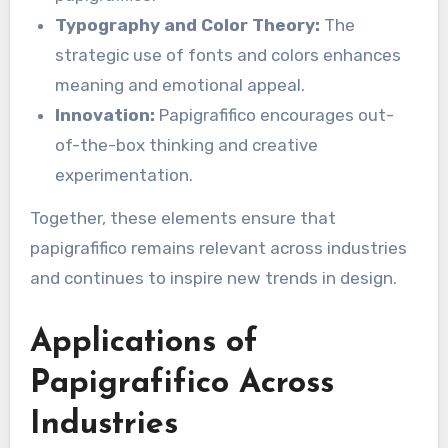
Typography and Color Theory:
The
strategic use of fonts and colors enhances
meaning and emotional appeal.
Innovation:
Papigrafifico encourages out-
of-the-box thinking and creative
experimentation.
Together, these elements ensure that
papigrafifico remains relevant across industries
and continues to inspire new trends in design.
Applications of
Papigrafifico Across
Industries