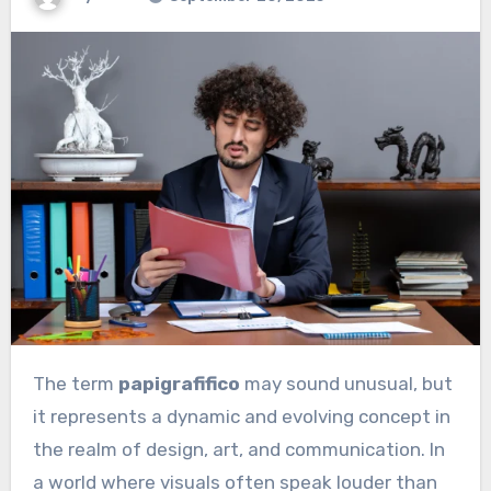
The term
papigrafifico
may sound unusual, but
it represents a dynamic and evolving concept in
the realm of design, art, and communication. In
a world where visuals often speak louder than