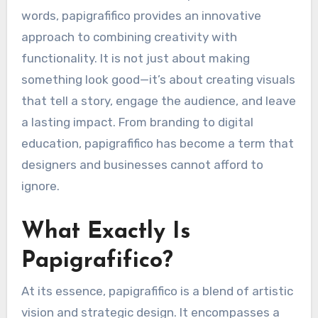
words, papigrafifico provides an innovative
approach to combining creativity with
functionality. It is not just about making
something look good—it’s about creating visuals
that tell a story, engage the audience, and leave
a lasting impact. From branding to digital
education, papigrafifico has become a term that
designers and businesses cannot afford to
ignore.
What Exactly Is
Papigrafifico?
At its essence, papigrafifico is a blend of artistic
vision and strategic design. It encompasses a