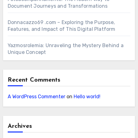
Document Journeys and Transformations
Donnacazzo69 .com – Exploring the Purpose,
Features, and Impact of This Digital Platform
Yazmosrolemia: Unraveling the Mystery Behind a
Unique Concept
Recent Comments
A WordPress Commenter
on
Hello world!
Archives