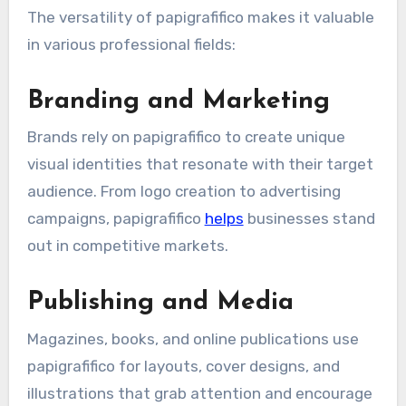
The versatility of papigrafifico makes it valuable
in various professional fields:
Branding and Marketing
Brands rely on papigrafifico to create unique
visual identities that resonate with their target
audience. From logo creation to advertising
campaigns, papigrafifico
helps
businesses stand
out in competitive markets.
Publishing and Media
Magazines, books, and online publications use
papigrafifico for layouts, cover designs, and
illustrations that grab attention and encourage