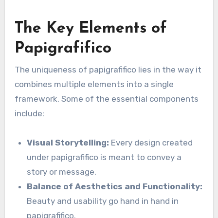
The Key Elements of
Papigrafifico
The uniqueness of papigrafifico lies in the way it
combines multiple elements into a single
framework. Some of the essential components
include:
Visual Storytelling:
Every design created
under papigrafifico is meant to convey a
story or message.
Balance of Aesthetics and Functionality:
Beauty and usability go hand in hand in
papigrafifico.